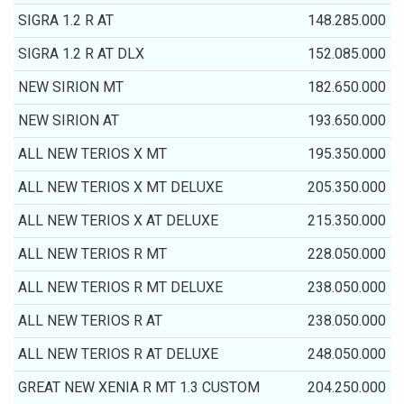
SIGRA 1.2 R AT
148.285.000
SIGRA 1.2 R AT DLX
152.085.000
NEW SIRION MT
182.650.000
NEW SIRION AT
193.650.000
ALL NEW TERIOS X MT
195.350.000
ALL NEW TERIOS X MT DELUXE
205.350.000
ALL NEW TERIOS X AT DELUXE
215.350.000
ALL NEW TERIOS R MT
228.050.000
ALL NEW TERIOS R MT DELUXE
238.050.000
ALL NEW TERIOS R AT
238.050.000
ALL NEW TERIOS R AT DELUXE
248.050.000
GREAT NEW XENIA R MT 1.3 CUSTOM
204.250.000