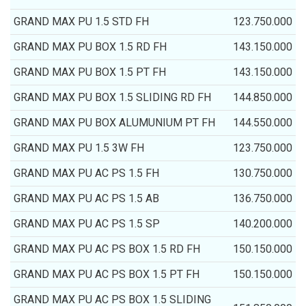
GRAND MAX PU 1.5 STD FH
123.750.000
GRAND MAX PU BOX 1.5 RD FH
143.150.000
GRAND MAX PU BOX 1.5 PT FH
143.150.000
GRAND MAX PU BOX 1.5 SLIDING RD FH
144.850.000
GRAND MAX PU BOX ALUMUNIUM PT FH
144.550.000
GRAND MAX PU 1.5 3W FH
123.750.000
GRAND MAX PU AC PS 1.5 FH
130.750.000
GRAND MAX PU AC PS 1.5 AB
136.750.000
GRAND MAX PU AC PS 1.5 SP
140.200.000
GRAND MAX PU AC PS BOX 1.5 RD FH
150.150.000
GRAND MAX PU AC PS BOX 1.5 PT FH
150.150.000
GRAND MAX PU AC PS BOX 1.5 SLIDING