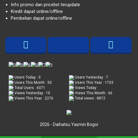
Info promo dan pricelist terupdate
Kredit dapat online/offline
Pembelian dapat online/offline
Users Today : 0
Users Yesterday : 7
Users This Month : 50
Users This Year : 1703
Total Users : 6071
Views Today :
Views Yesterday : 10
Views This Month : 66
Views This Year : 2276
Total views : 8872
2026 - Daihatsu Yasmin Bogor