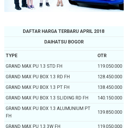
DAFTAR HARGA TERBARU APRIL 2018
DAIHATSU BOGOR
TYPE
OTR
GRAND MAX PU 1.3 STD FH
119.050.000
GRAND MAX PU BOX 1.3 RD FH
128.450.000
GRAND MAX PU BOX 1.3 PT FH
138.450.000
GRAND MAX PU BOX 1.3 SLIDING RD FH
140.150.000
GRAND MAX PU BOX 1.3 ALUMUNIUM PT
139.850.000
FH
GRAND MAX PU 1.3 3W FH
119.050.000