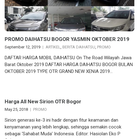
PROMO DAIHATSU BOGOR YASMIN OKTOBER 2019
September 12, 2019
ARTIKEL
,
BERITA DAIHATSU
,
PROMO
DAFTAR HARGA MOBIL DAIHATSU On The Road Wilayah Jawa
Barat Oktober 2019 DAFTAR HARGA DAIHATSU BOGOR BULAN
OKTOBER 2019 TYPE OTR GRAND NEW XENIA 2019…
Harga All New Sirion OTR Bogor
May 25, 2018
PROMO
Sirion generasi ke-3 ini hadir dengan fitur keamanan dan
kenyamanan yang lebih lengkap, sehingga semakin cocok
sebagai ‘Sahabat Muda’ Indonesia. Editor: Hasiolan Eko P